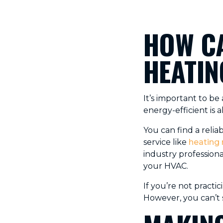
HOW CA
HEATIN
It’s important to b
energy-efficient is
You can find a relia
service like
heating 
industry profession
your HVAC.
If you’re not pract
However, you can’t 