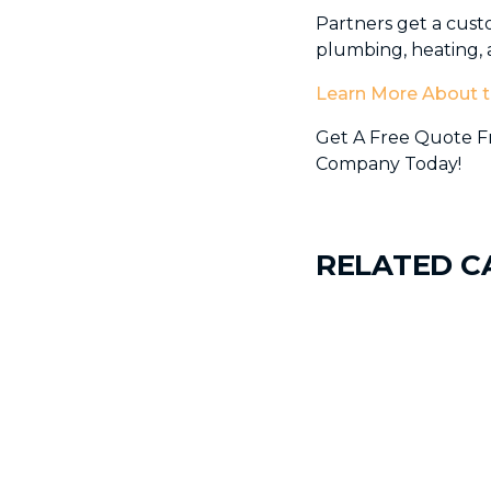
Partners get a cust
plumbing, heating, a
Learn More About t
Get A Free Quote Fr
Company Today!
RELATED C