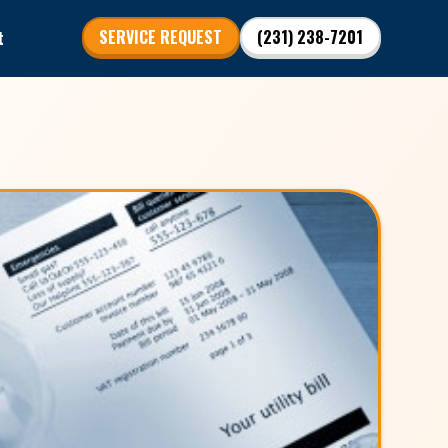
t
SERVICE REQUEST
(231) 238-7201