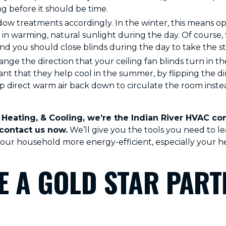
 before it should be time.
ow treatments accordingly. In the winter, this means o
 in warming, natural sunlight during the day. Of course, 
d you should close blinds during the day to take the str
nge the direction that your ceiling fan blinds turn in t
tant that they help cool in the summer, by flipping the di
p direct warm air back down to circulate the room instea
Heating, & Cooling, we’re the Indian River HVAC com
 contact us now.
We’ll give you the tools you need to l
ur household more energy-efficient, especially your he
 A GOLD STAR PART