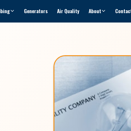
bing
Generators
Air Quality
About
Contac