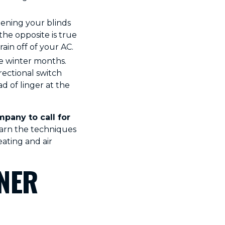
pening your blinds
the opposite is true
ain off of your AC.
he winter months.
rectional switch
d of linger at the
pany to call for
earn the techniques
ating and air
NER