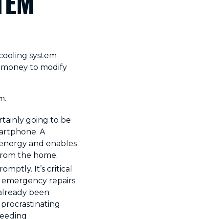
TEM
cooling system
of money to modify
m.
tainly going to be
martphone. A
 energy and enables
from the home.
mptly. It’s critical
r emergency repairs
already been
r procrastinating
needing