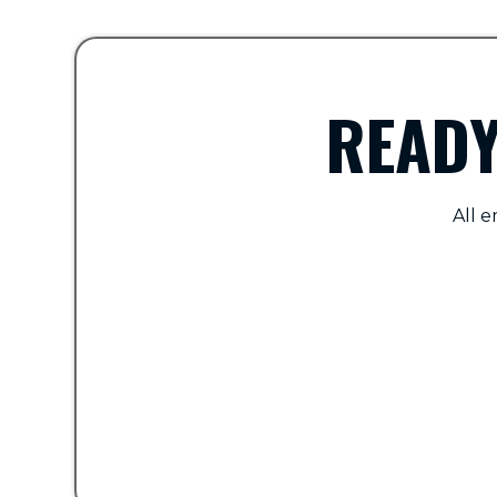
READY
All e