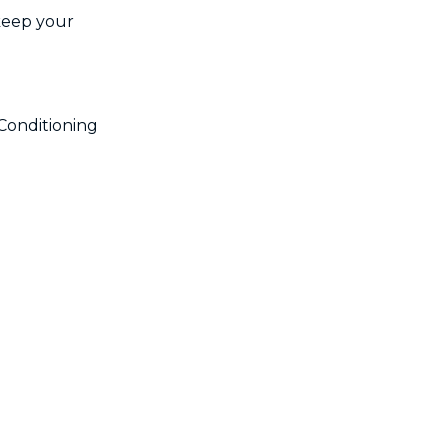
 keep your
!
Conditioning