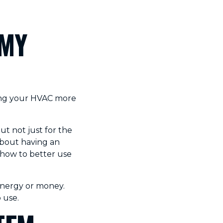
 MY
king your HVAC more
ut not just for the
 about having an
 how to better use
 energy or money.
 use.