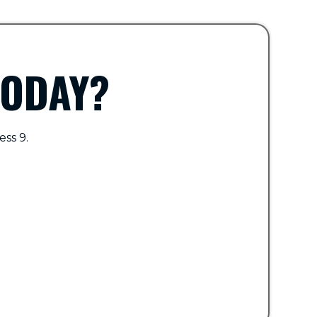
TODAY?
ess 9.