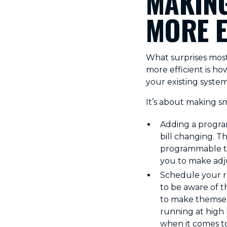
MAKING
MORE E
What surprises mos
more efficient is h
your existing system
It’s about making s
Adding a program
bill changing. T
programmable th
you to make adj
Schedule your reg
to be aware of t
to make themsel
running at high l
when it comes to