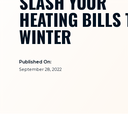
SLASH YOUR
HEATING BILLS 
WINTER
Published On:
September 28, 2022