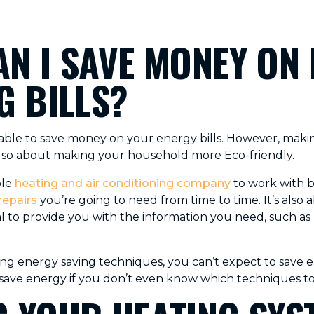
N I SAVE MONEY ON
G BILLS?
e able to save money on your energy bills. However, ma
 also about making your household more Eco-friendly.
ble
heating and air conditioning company
to work with b
repairs
you’re going to need from time to time. It’s also
al to provide you with the information you need, such as
icing energy saving techniques, you can’t expect to save
save energy if you don’t even know which techniques to