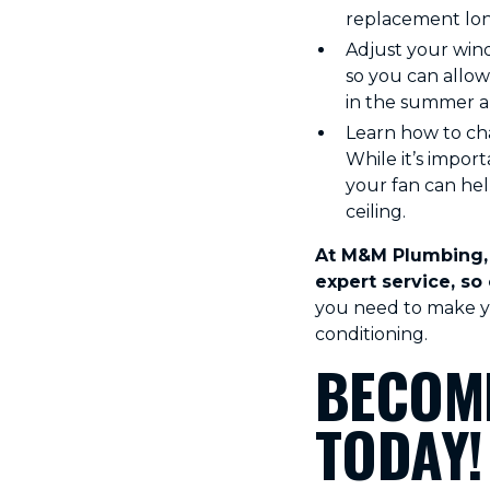
replacement long
Adjust your wind
so you can allow
in the summer an
Learn how to cha
While it’s impor
your fan can hel
ceiling.
At M&M Plumbing, 
expert service, so
you need to make yo
conditioning.
BECOME
TODAY!