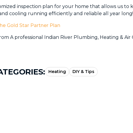
omized inspection plan for your home that allows us to
nd cooling running efficiently and reliable all year long
he Gold Star Partner Plan
om A professional Indian River Plumbing, Heating & Air 
ATEGORIES:
Heating
DIY & Tips