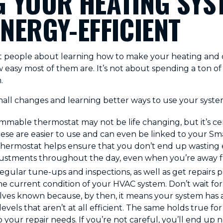
 YOUR HEATING SYS
NERGY-EFFICIENT
t people about learning how to make your heating and 
ow easy most of them are. It’s not about spending a ton 
.
mall changes and learning better ways to use your syste
mable thermostat may not be life changing, but it’s cer
hese are easier to use and can even be linked to your S
ermostat helps ensure that you don’t end up wasting
ustments throughout the day, even when you’re away 
ular tune-ups and inspections, as well as get repairs pro
he current condition of your HVAC system. Don’t wait fo
ves known because, by then, it means your system has 
evels that aren’t at all efficient. The same holds true fo
 your repair needs. If you’re not careful, you’ll end up 