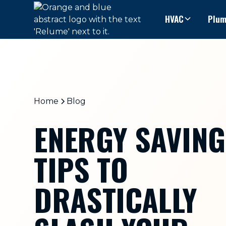
HVAC
Plum
Home
Blog
ENERGY SAVING
TIPS TO
DRASTICALLY