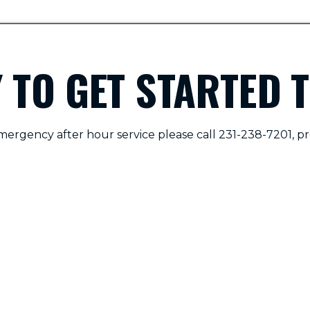
 TO GET STARTED 
mergency after hour service please call 231-238-7201, pr