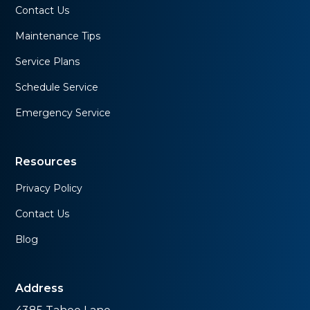
Contact Us
Maintenance Tips
Service Plans
Schedule Service
Emergency Service
Resources
Privacy Policy
Contact Us
Blog
Address