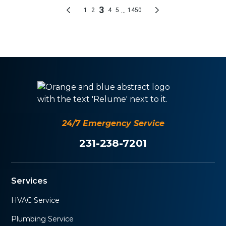
24/7 Emergency Service
231-238-7201
Services
HVAC Service
Plumbing Service