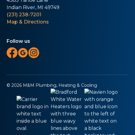
4385 Tahoe Lane
Indian River, MI 49749
(231) 238-7201
Map & Directions
Follow us
© 2026 M&M Plumbing, Heating & Cooling