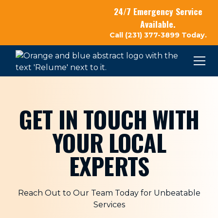
24/7 Emergency Service
Available.
Call (231) 377-3899 Today.
GET IN TOUCH WITH
YOUR LOCAL
EXPERTS
Reach Out to Our Team Today for Unbeatable
Services