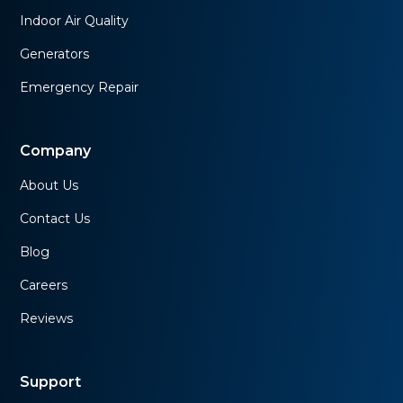
Indoor Air Quality
Generators
Emergency Repair
Company
About Us
Contact Us
Blog
Careers
Reviews
Support