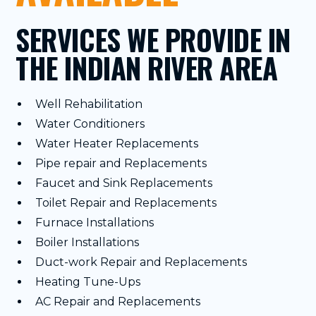
SERVICES WE PROVIDE IN
THE INDIAN RIVER AREA
Well Rehabilitation
Water Conditioners
Water Heater Replacements
Pipe repair and Replacements
Faucet and Sink Replacements
Toilet Repair and Replacements
Furnace Installations
Boiler Installations
Duct-work Repair and Replacements
Heating Tune-Ups
AC Repair and Replacements