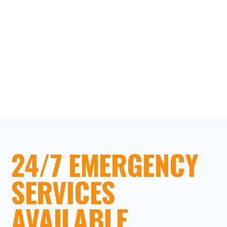
24/7 EMERGENCY
SERVICES
AVAILABLE