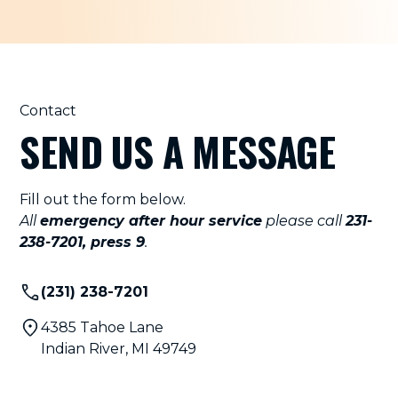
Contact
SEND US A MESSAGE
Fill out the form below.
All
emergency after hour service
please call
231-
238-7201, press 9
.
(231) 238-7201
4385 Tahoe Lane
Indian River, MI 49749