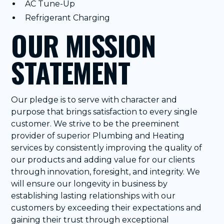
AC Tune-Up
Refrigerant Charging
OUR MISSION
STATEMENT
Our pledge is to serve with character and
purpose that brings satisfaction to every single
customer. We strive to be the preeminent
provider of superior Plumbing and Heating
services by consistently improving the quality of
our products and adding value for our clients
through innovation, foresight, and integrity. We
will ensure our longevity in business by
establishing lasting relationships with our
customers by exceeding their expectations and
gaining their trust through exceptional