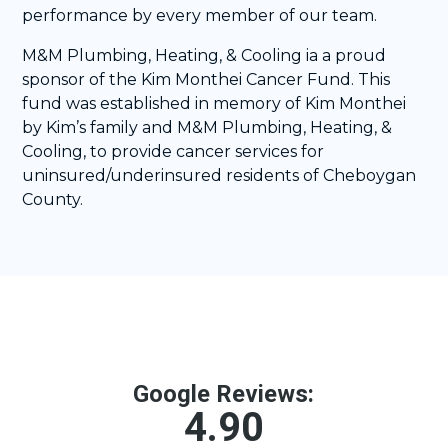
performance by every member of our team.
M&M Plumbing, Heating, & Cooling ia a proud
sponsor of the Kim Monthei Cancer Fund. This
fund was established in memory of Kim Monthei
by Kim’s family and M&M Plumbing, Heating, &
Cooling, to provide cancer services for
uninsured/underinsured residents of Cheboygan
County.