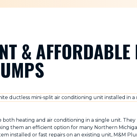
ENT & AFFORDABLE 
PUMPS
both heating and air conditioning in a single unit. The
aking them an efficient option for many Northern Mich
em installed or fast repairs on an existing unit, M&M Pl