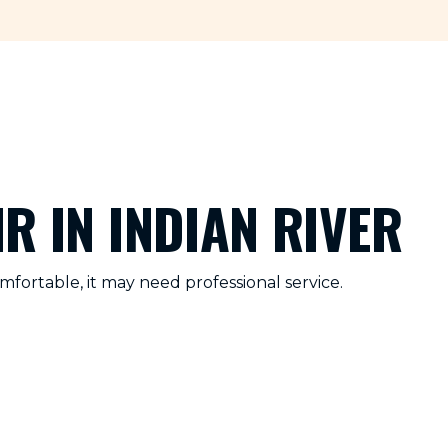
R IN INDIAN RIVER
fortable, it may need professional service.