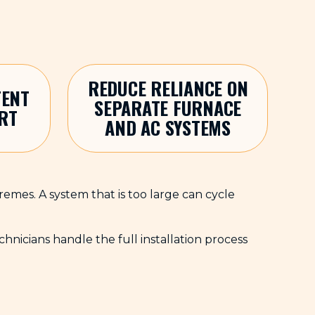
REDUCE RELIANCE ON
TENT
SEPARATE FURNACE
RT
AND AC SYSTEMS
tremes. A system that is too large can cycle
icians handle the full installation process