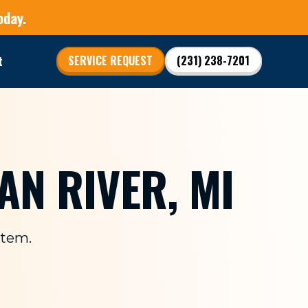
oday.
t
SERVICE REQUEST
(231) 238-7201
AN RIVER, MI
stem.