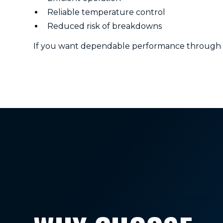
Reliable temperature control
Reduced risk of breakdowns
If you want dependable performance through bot