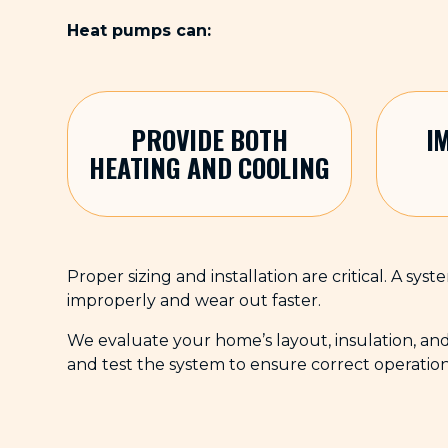
Heat pumps can:
PROVIDE BOTH
I
HEATING AND COOLING
Proper sizing and installation are critical. A sy
improperly and wear out faster.
We evaluate your home’s layout, insulation, an
and test the system to ensure correct operatio