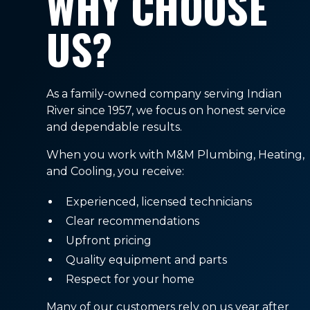
WHY CHOOSE
US?
As a family-owned company serving Indian
River since 1957, we focus on honest service
and dependable results.
When you work with M&M Plumbing, Heating,
and Cooling, you receive:
Experienced, licensed technicians
Clear recommendations
Upfront pricing
Quality equipment and parts
Respect for your home
Many of our customers rely on us year after