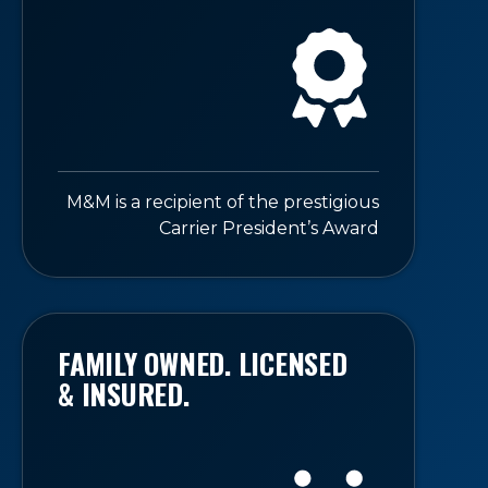
M&M is a recipient of the prestigious
Carrier President’s Award
FAMILY OWNED. LICENSED
& INSURED.