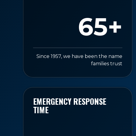
65+
Since 1957, we have been the name
families trust
EMERGENCY RESPONSE
TIME