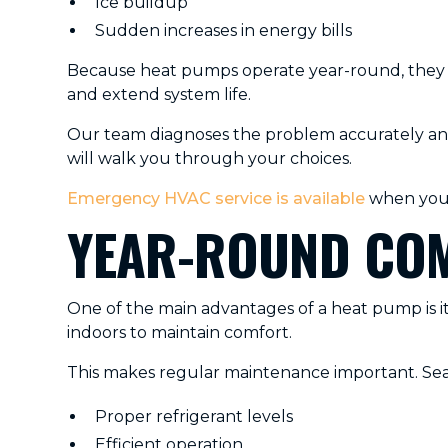
Ice buildup
Sudden increases in energy bills
Because heat pumps operate year-round, they e
and extend system life.
Our team diagnoses the problem accurately and 
will walk you through your choices.
Emergency HVAC service is available
when you 
YEAR-ROUND COM
One of the main advantages of a heat pump is its
indoors to maintain comfort.
This makes regular maintenance important. Sea
Proper refrigerant levels
Efficient operation