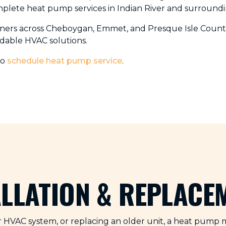
mplete heat pump services in Indian River and surroundi
ners across Cheboygan, Emmet, and Presque Isle Counti
dable HVAC solutions.
to
schedule heat pump service
.
ALLATION & REPLACE
HVAC system, or replacing an older unit, a heat pump ma