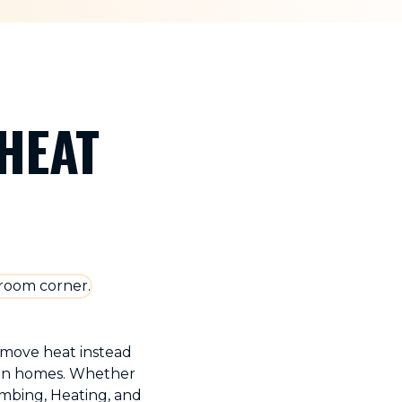
HEAT
y move heat instead
igan homes. Whether
umbing, Heating, and