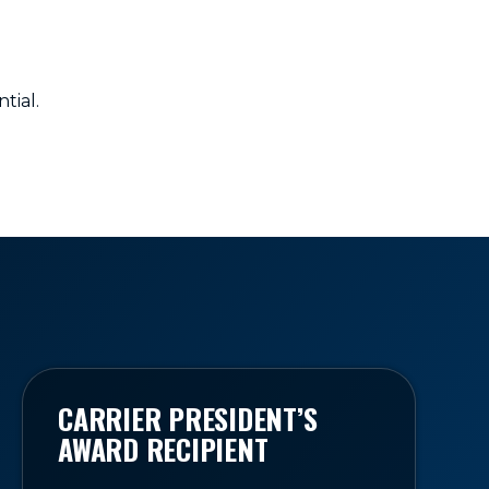
tial.
CARRIER PRESIDENT’S
AWARD RECIPIENT