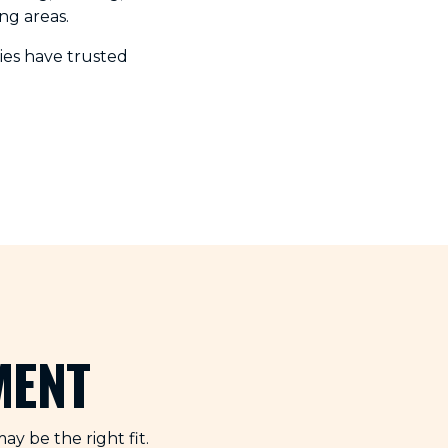
ng areas.
es have trusted
MENT
y be the right fit.