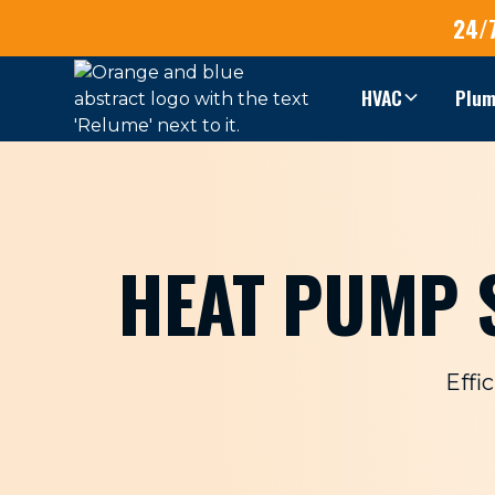
24/
HVAC
Plum
HEAT PUMP S
Effi