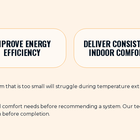
MPROVE ENERGY
DELIVER CONSIS
EFFICIENCY
INDOOR COMFO
stem that is too small will struggle during temperature ex
d comfort needs before recommending a system. Our techn
n before completion.