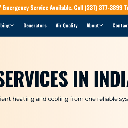
7 Emergency Service
Available.
Call (231) 377-3899 T
bing
Generators
Air Quality
About
Contac
ERVICES IN INDI
cient heating and cooling from one reliable sy