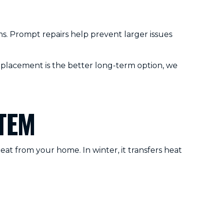
. Prompt repairs help prevent larger issues
eplacement is the better long-term option, we
TEM
eat from your home. In winter, it transfers heat