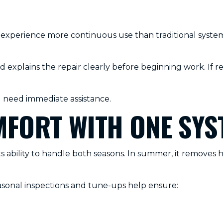
xperience more continuous use than traditional systems
explains the repair clearly before beginning work. If r
need immediate assistance.
FORT WITH ONE SYS
 ability to handle both seasons. In summer, it removes h
sonal inspections and tune-ups help ensure: