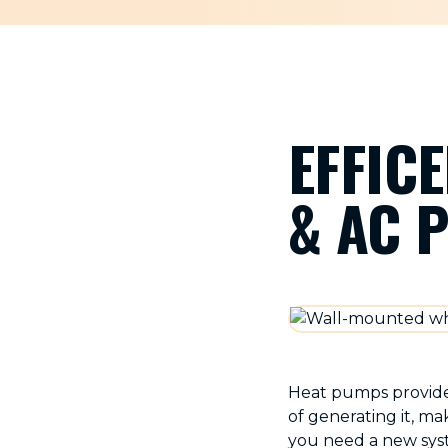
EFFIC
& AC 
Heat pumps provide 
of generating it, m
you need a new syst