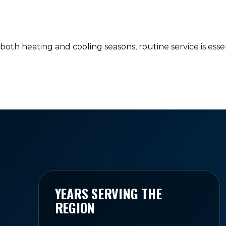
h heating and cooling seasons, routine service is essen
YEARS SERVING THE
REGION