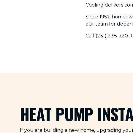
Cooling delivers co
Since 1957, homeow
our team for depen
Call (231) 238-7201 
HEAT PUMP INST
If you are building a new home, upgrading your 