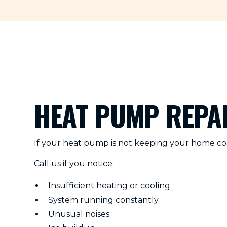
HEAT PUMP REPAI
If your heat pump is not keeping your home com
Call us if you notice:
Insufficient heating or cooling
System running constantly
Unusual noises