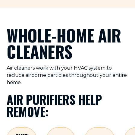
WHOLE-HOME AIR
CLEANERS
Air cleaners work with your HVAC system to
reduce airborne particles throughout your entire
home.
AIR PURIFIERS HELP
REMOVE: