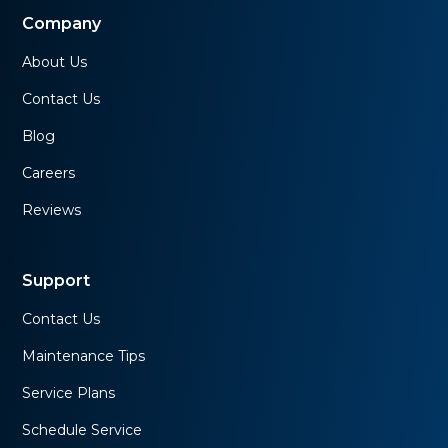
Company
About Us
Contact Us
Blog
Careers
Reviews
Support
Contact Us
Maintenance Tips
Service Plans
Schedule Service