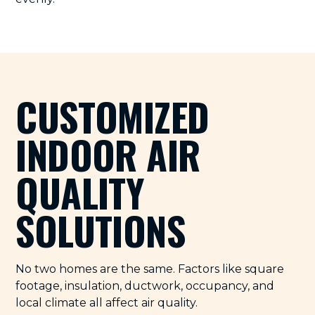
CUSTOMIZED
INDOOR AIR
QUALITY
SOLUTIONS
No two homes are the same. Factors like square
footage, insulation, ductwork, occupancy, and
local climate all affect air quality.