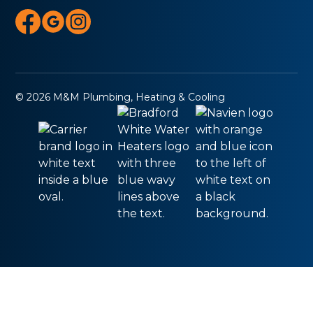
© 2026 M&M Plumbing, Heating & Cooling