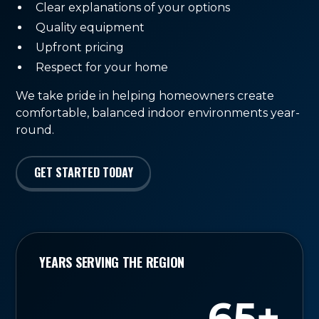
Clear explanations of your options
Quality equipment
Upfront pricing
Respect for your home
We take pride in helping homeowners create
comfortable, balanced indoor environments year-
round.
GET STARTED TODAY
YEARS SERVING THE REGION
65+