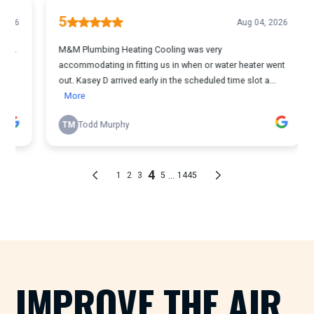
IMPROVE THE AIR