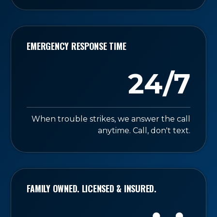
EMERGENCY RESPONSE TIME
24/7
When trouble strikes, we answer the call
anytime. Call, don't text.
FAMILY OWNED. LICENSED & INSURED.