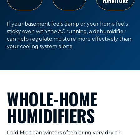
FURNITURE
If your basement feels damp or your home feels
sticky even with the AC running, a dehumidifier
can help regulate moisture more effectively than
your cooling system alone.
WHOLE-HOME
HUMIDIFIERS
Cold Michigan winters often bring very dry air.