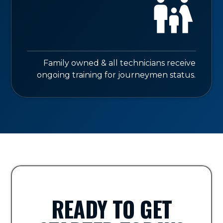
Family owned & all technicians receive
ongoing training for journeymen status.
READY TO GET