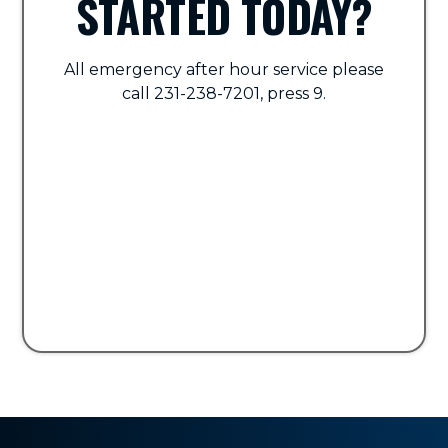
STARTED TODAY?
All emergency after hour service please
call 231-238-7201, press 9.