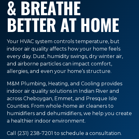
& BREATHE
BETTER AT HOME
Your HVAC system controls temperature, but
indoor air quality affects how your home feels
every day. Dust, humidity swings, dry winter air,
and airborne particles can impact comfort,
allergies, and even your home’s structure.
M&M Plumbing, Heating, and Cooling provides
indoor air quality solutions in Indian River and
across Cheboygan, Emmet, and Presque Isle
Counties. From whole-home air cleaners to
humidifiers and dehumidifiers, we help you create
a healthier indoor environment.
Call (231) 238-7201 to schedule a consultation.