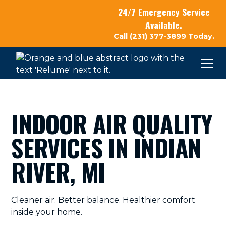
24/7 Emergency Service
Available.
Call (231) 377-3899 Today.
INDOOR AIR QUALITY
SERVICES IN INDIAN
RIVER, MI
Cleaner air. Better balance. Healthier comfort
inside your home.