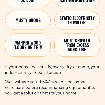
STATIC ELECTRICITY
MUSTY ODORS
IN WINTER
MOLD GROWTH
WARPED WOOD
FROM EXCESS
FLOORS OR TRIM
MOISTURE
If your home feels stuffy, overly dry, or damp, your
indoor air may need attention.
We evaluate your HVAC system and indoor
conditions before recommending equipment so
you get a solution that fits your home.