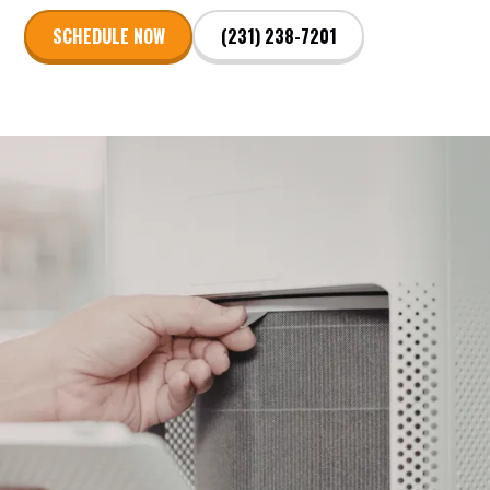
SCHEDULE NOW
(231) 238-7201