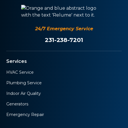
24/7 Emergency Service
231-238-7201
Services
HVAC Service
Plumbing Service
Indoor Air Quality
Generators
Emergency Repair