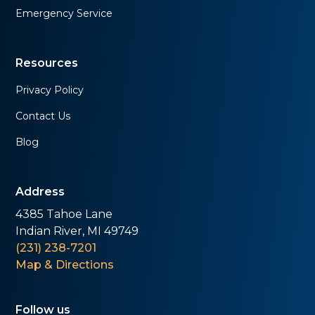
Emergency Service
Resources
Privacy Policy
Contact Us
Blog
Address
4385 Tahoe Lane
Indian River, MI 49749
(231) 238-7201
Map & Directions
Follow us