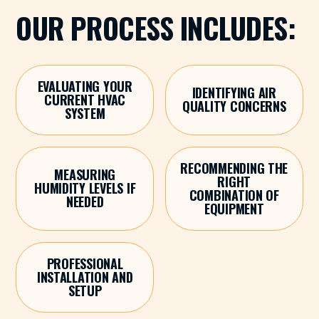
OUR PROCESS INCLUDES:
EVALUATING YOUR
IDENTIFYING AIR
CURRENT HVAC
QUALITY CONCERNS
SYSTEM
RECOMMENDING THE
MEASURING
RIGHT
HUMIDITY LEVELS IF
COMBINATION OF
NEEDED
EQUIPMENT
PROFESSIONAL
INSTALLATION AND
SETUP