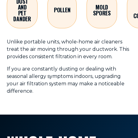
DUST
AND
MOLD
POLLEN
PET
SPORES
C
DANDER
Unlike portable units, whole-home air cleaners
treat the air moving through your ductwork. This
provides consistent filtration in every room.
If you are constantly dusting or dealing with
seasonal allergy symptoms indoors, upgrading
your air filtration system may make a noticeable
difference.