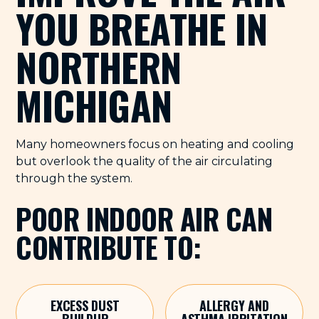
YOU BREATHE IN
NORTHERN
MICHIGAN
Many homeowners focus on heating and cooling
but overlook the quality of the air circulating
through the system.
POOR INDOOR AIR CAN
CONTRIBUTE TO:
EXCESS DUST
ALLERGY AND
BUILDUP
ASTHMA IRRITATION