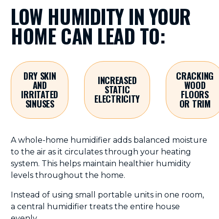
LOW HUMIDITY IN YOUR
HOME CAN LEAD TO:
DRY SKIN
CRACKING
INCREASED
AND
WOOD
STATIC
IRRITATED
FLOORS
ELECTRICITY
SINUSES
OR TRIM
A whole-home humidifier adds balanced moisture
to the air as it circulates through your heating
system. This helps maintain healthier humidity
levels throughout the home.
Instead of using small portable units in one room,
a central humidifier treats the entire house
evenly.