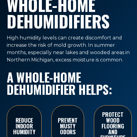
WHOLE-HOME
DEHUMIDIFIERS
High humidity levels can create discomfort and
increase the risk of mold growth. In summer
months, especially near lakes and wooded areas in
Northern Michigan, excess moisture is common.
A WHOLE-HOME
DEHUMIDIFIER HELPS:
PROTECT
REDUCE
PREVENT
WOOD
INDOOR
MUSTY
FLOORING
HUMIDITY
ODORS
AND