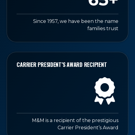
Since 1957, we have been the name
families trust
CARRIER PRESIDENT’S AWARD RECIPIENT
M&M is a recipient of the prestigious
Carrier President’s Award