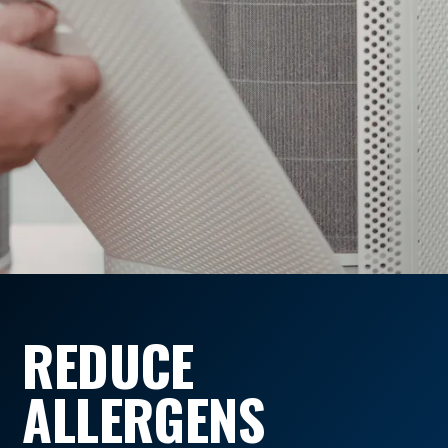
REDUCE
ALLERGENS