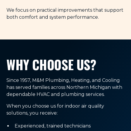
We focus on practical improvements that support
both comfort and system performance.
WHY CHOOSE US?
Since 1957, M&M Plumbing, Heating, and Cooling
has served families across Northern Michigan with
dependable HVAC and plumbing services.
When you choose us for indoor air quality
solutions, you receive:
Experienced, trained technicians