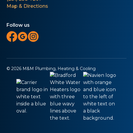
Map & Directions
Follow us
© 2026 M&M Plumbing, Heating & Cooling