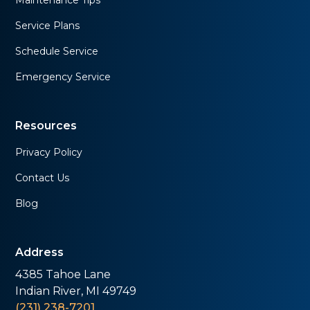
Maintenance Tips
Service Plans
Schedule Service
Emergency Service
Resources
Privacy Policy
Contact Us
Blog
Address
4385 Tahoe Lane
Indian River, MI 49749
(231) 238-7201