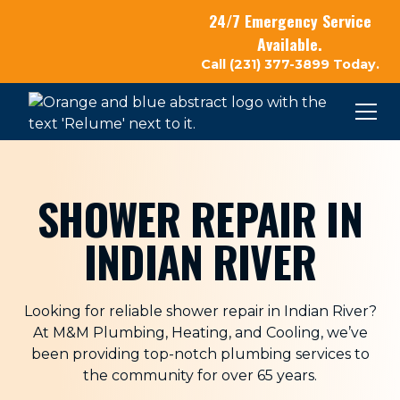
24/7 Emergency Service
Available.
Call (231) 377-3899 Today.
SHOWER REPAIR IN
INDIAN RIVER
Looking for reliable shower repair in Indian River?
At
M&M Plumbing, Heating, and Cooling
, we’ve
been providing top-notch plumbing services to
the community for over 65 years.