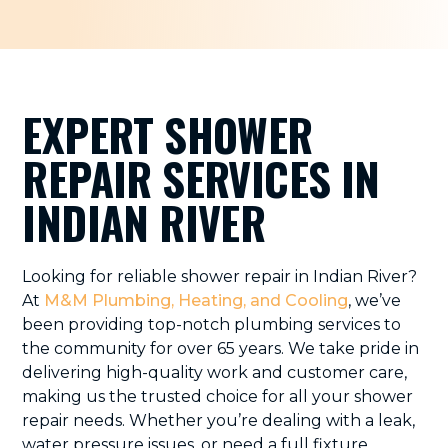
EXPERT SHOWER
REPAIR SERVICES IN
INDIAN RIVER
Looking for reliable shower repair in Indian River?
At
M&M Plumbing, Heating, and Cooling
, we’ve
been providing top-notch plumbing services to
the community for over 65 years. We take pride in
delivering high-quality work and customer care,
making us the trusted choice for all your shower
repair needs. Whether you’re dealing with a leak,
water pressure issues, or need a full fixture