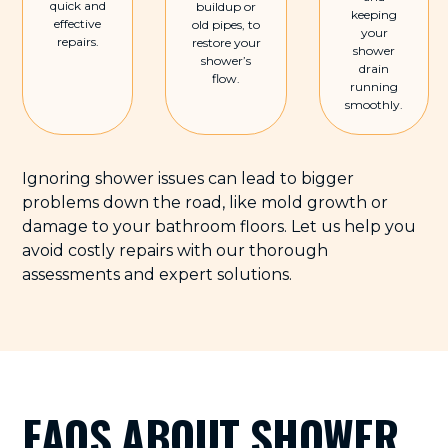
quick and
buildup or
keeping
effective
old pipes, to
your
repairs.
restore your
shower
shower’s
drain
flow.
running
smoothly.
Ignoring shower issues can lead to bigger
problems down the road, like mold growth or
damage to your bathroom floors. Let us help you
avoid costly repairs with our thorough
assessments and expert solutions.
FAQS ABOUT SHOWER