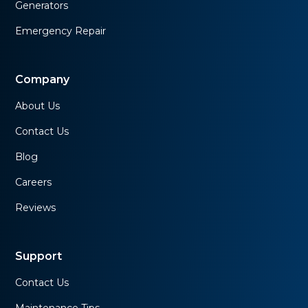
Generators
Emergency Repair
Company
About Us
Contact Us
Blog
Careers
Reviews
Support
Contact Us