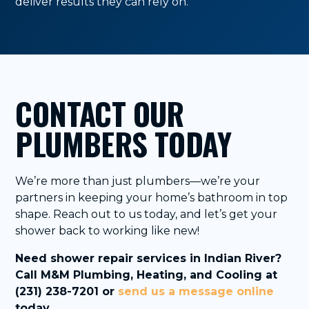
deliver results they can rely on.
CONTACT OUR
PLUMBERS TODAY
We’re more than just plumbers—we’re your
partners in keeping your home’s bathroom in top
shape. Reach out to us today, and let’s get your
shower back to working like new!
Need shower repair services in Indian River?
Call M&M Plumbing, Heating, and Cooling at
(231) 238-7201 or
send us a message online
today.