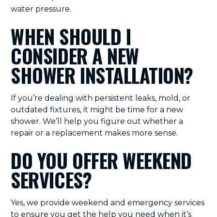
water pressure.
WHEN SHOULD I
CONSIDER A NEW
SHOWER INSTALLATION?
If you’re dealing with persistent leaks, mold, or
outdated fixtures, it might be time for a new
shower. We’ll help you figure out whether a
repair or a replacement makes more sense.
DO YOU OFFER WEEKEND
SERVICES?
Yes, we provide weekend and emergency services
to ensure you get the help you need when it’s