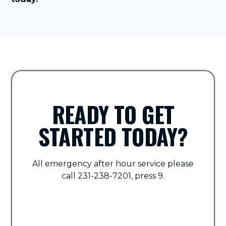
READY TO GET
STARTED TODAY?
All emergency after hour service please
call 231-238-7201, press 9.