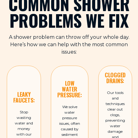
COMMON SHOWER
PROBLEMS WE FIX
A shower problem can throw off your whole day.
Here’s how we can help with the most common
issues:
CLOGGED
DRAINS:
LOW
WATER
LEAKY
Our tools
PRESSURE:
and
FAUCETS:
techniques
We solve
clear out
Stop
water
clogs,
wasting
pressure
preventing
water and
issues, often
water
money
caused by
damage
with our
sediment
and