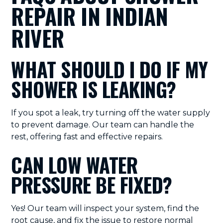
REPAIR IN INDIAN
RIVER
WHAT SHOULD I DO IF MY
SHOWER IS LEAKING?
If you spot a leak, try turning off the water supply
to prevent damage. Our team can handle the
rest, offering fast and effective repairs.
CAN LOW WATER
PRESSURE BE FIXED?
Yes! Our team will inspect your system, find the
root cause, and fix the issue to restore normal