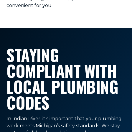
convenient for you.
STAYING
COMPLIANT WITH
LOCAL PLUMBING
CODES
In Indian River, it’s important that your plumbing
work meets Michigan’s safety standards. We stay