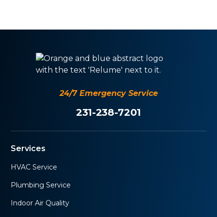
24/7 Emergency Service
231-238-7201
Services
HVAC Service
Plumbing Service
Indoor Air Quality