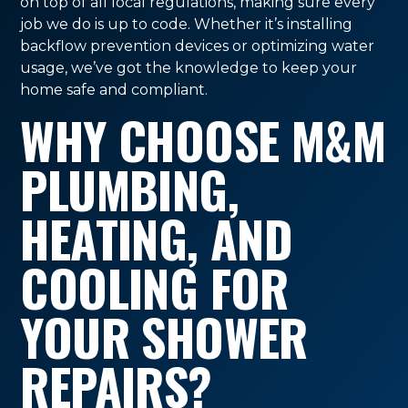
on top of all local regulations, making sure every
job we do is up to code. Whether it’s installing
backflow prevention devices or optimizing water
usage, we’ve got the knowledge to keep your
home safe and compliant.
WHY CHOOSE M&M
PLUMBING,
HEATING, AND
COOLING FOR
YOUR SHOWER
REPAIRS?