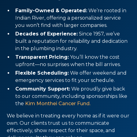
Family-Owned & Operated:
We’re rooted in
Indian River, offering a personalized service
you won’t find with larger companies.
Decades of Experience:
Since 1957, we’ve
built a reputation for reliability and dedication
in the plumbing industry.
Transparent Pricing:
You’ll know the cost
upfront—no surprises when the bill arrives.
Flexible Scheduling:
We offer weekend and
emergency services to fit your schedule.
Community Support:
We proudly give back
to our community, including sponsorships like
the
Kim Monthei Cancer Fund.
We believe in treating every home as if it were our
own. Our clients trust us to communicate
effectively, show respect for their space, and