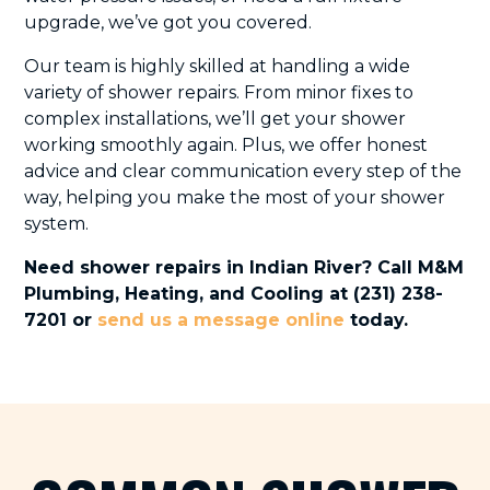
upgrade, we’ve got you covered.
Our team is highly skilled at handling a wide
variety of shower repairs. From minor fixes to
complex installations, we’ll get your shower
working smoothly again. Plus, we offer honest
advice and clear communication every step of the
way, helping you make the most of your shower
system.
Need shower repairs in Indian River? Call M&M
Plumbing, Heating, and Cooling at (231) 238-
7201 or
send us a message online
today.