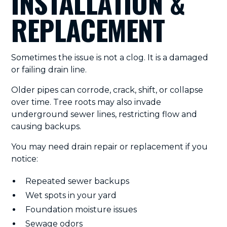
INSTALLATION &
REPLACEMENT
Sometimes the issue is not a clog. It is a damaged
or failing drain line.
Older pipes can corrode, crack, shift, or collapse
over time. Tree roots may also invade
underground sewer lines, restricting flow and
causing backups.
You may need drain repair or replacement if you
notice:
Repeated sewer backups
Wet spots in your yard
Foundation moisture issues
Sewage odors