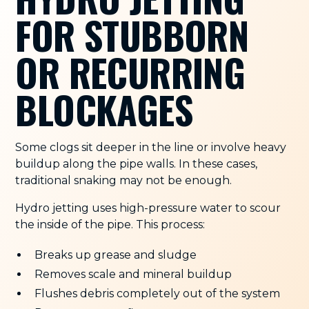
FOR STUBBORN
OR RECURRING
BLOCKAGES
Some clogs sit deeper in the line or involve heavy
buildup along the pipe walls. In these cases,
traditional snaking may not be enough.
Hydro jetting uses high-pressure water to scour
the inside of the pipe. This process:
Breaks up grease and sludge
Removes scale and mineral buildup
Flushes debris completely out of the system