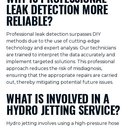
LEAK DETECTION MORE
RELIABLE?
Professional leak detection surpasses DIY
methods due to the use of cutting-edge
technology and expert analysis. Our technicians
are trained to interpret the data accurately and
implement targeted solutions. This professional
approach reduces the risk of misdiagnosis,
ensuring that the appropriate repairs are carried
out, thereby mitigating potential future issues.
WHAT IS INVOLVED IN A
HYDRO JETTING SERVICE?
Hydro jetting involves using a high-pressure hose