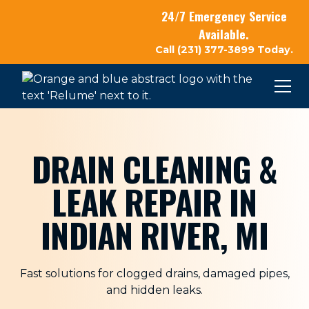
24/7 Emergency Service
Available.
Call (231) 377-3899 Today.
DRAIN CLEANING &
LEAK REPAIR IN
INDIAN RIVER, MI
Fast solutions for clogged drains, damaged pipes,
and hidden leaks.