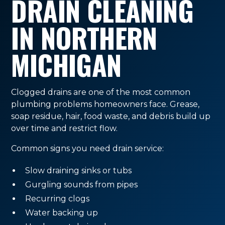
DRAIN CLEANING
IN NORTHERN
MICHIGAN
Clogged drains are one of the most common
plumbing problems homeowners face. Grease,
soap residue, hair, food waste, and debris build up
over time and restrict flow.
Common signs you need drain service:
Slow draining sinks or tubs
Gurgling sounds from pipes
Recurring clogs
Water backing up