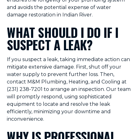
and avoids the potential expense of water
damage restoration in Indian River.
WHAT SHOULD I DO IF I
SUSPECT A LEAK?
If you suspect a leak, taking immediate action can
mitigate extensive damage. First, shut off your
water supply to prevent further loss. Then,
contact M&M Plumbing, Heating, and Cooling at
(231) 238-7201 to arrange an inspection. Our team
will promptly respond, using sophisticated
equipment to locate and resolve the leak
efficiently, minimizing your downtime and
inconvenience.
WHY IS PROFESSIONAL