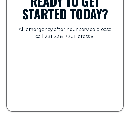
READY TO GET
STARTED TODAY?
All emergency after hour service please
call 231-238-7201, press 9.