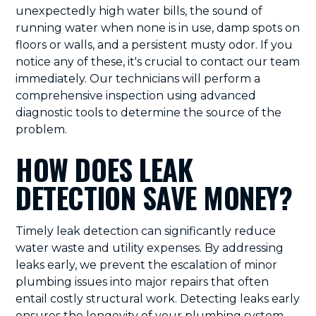
unexpectedly high water bills, the sound of
running water when none is in use, damp spots on
floors or walls, and a persistent musty odor. If you
notice any of these, it's crucial to contact our team
immediately. Our technicians will perform a
comprehensive inspection using advanced
diagnostic tools to determine the source of the
problem.
HOW DOES LEAK
DETECTION SAVE MONEY?
Timely leak detection can significantly reduce
water waste and utility expenses. By addressing
leaks early, we prevent the escalation of minor
plumbing issues into major repairs that often
entail costly structural work. Detecting leaks early
ensures the longevity of your plumbing system