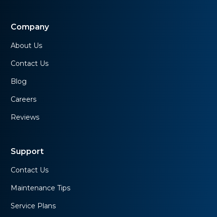
Company
About Us
Contact Us
Blog
Careers
Reviews
Support
Contact Us
Maintenance Tips
Service Plans