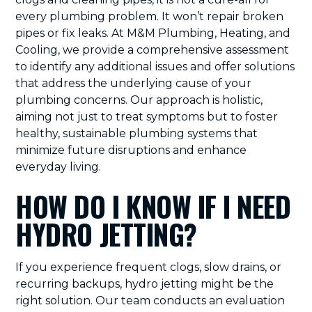
every plumbing problem. It won’t repair broken
pipes or fix leaks. At M&M Plumbing, Heating, and
Cooling, we provide a comprehensive assessment
to identify any additional issues and offer solutions
that address the underlying cause of your
plumbing concerns. Our approach is holistic,
aiming not just to treat symptoms but to foster
healthy, sustainable plumbing systems that
minimize future disruptions and enhance
everyday living.
HOW DO I KNOW IF I NEED
HYDRO JETTING?
If you experience frequent clogs, slow drains, or
recurring backups, hydro jetting might be the
right solution. Our team conducts an evaluation