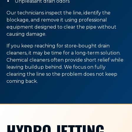
Unpleasant drain odors
Our technicians inspect the line, identify the
blockage, and remove it using professional
equipment designed to clear the pipe without
causing damage.
If you keep reaching for store-bought drain
cleaners, it may be time for a long-term solution.
Chemical cleaners often provide short relief while
leaving buildup behind. We focus on fully
clearing the line so the problem does not keep
coming back.
HYDRO JETTING