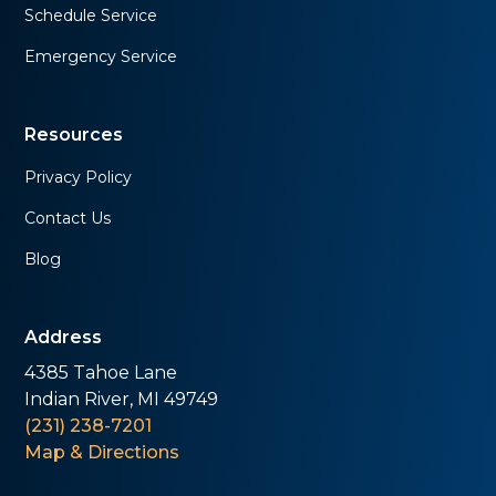
Schedule Service
Emergency Service
Resources
Privacy Policy
Contact Us
Blog
Address
4385 Tahoe Lane
Indian River, MI 49749
(231) 238-7201
Map & Directions