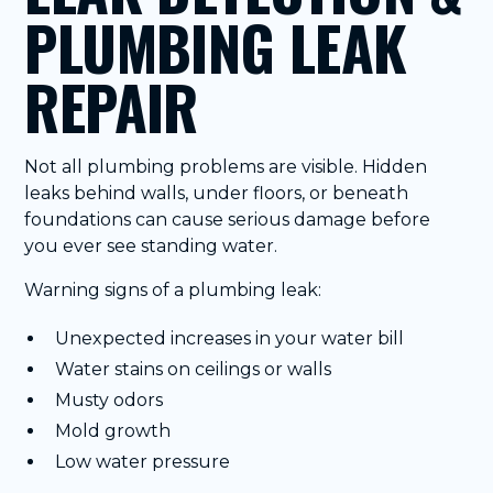
PLUMBING LEAK
REPAIR
Not all plumbing problems are visible. Hidden
leaks behind walls, under floors, or beneath
foundations can cause serious damage before
you ever see standing water.
Warning signs of a plumbing leak:
Unexpected increases in your water bill
Water stains on ceilings or walls
Musty odors
Mold growth
Low water pressure