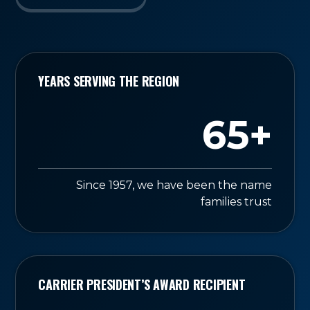
YEARS SERVING THE REGION
65+
Since 1957, we have been the name
families trust
CARRIER PRESIDENT’S AWARD RECIPIENT