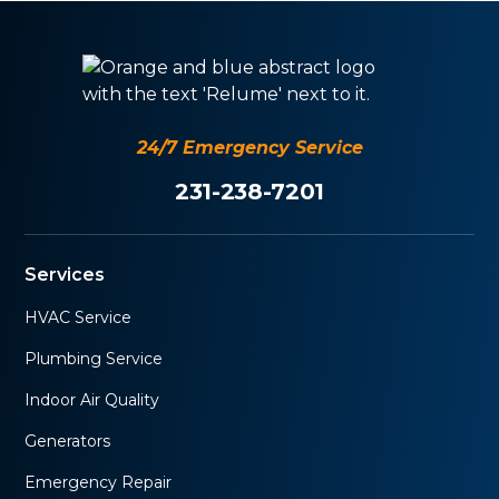
24/7 Emergency Service
231-238-7201
Services
HVAC Service
Plumbing Service
Indoor Air Quality
Generators
Emergency Repair