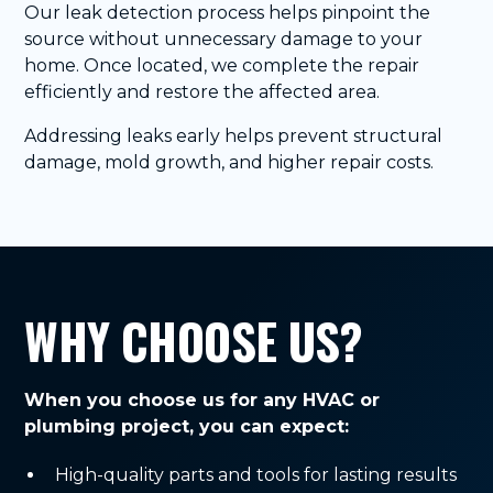
Our leak detection process helps pinpoint the
source without unnecessary damage to your
home. Once located, we complete the repair
efficiently and restore the affected area.
Addressing leaks early helps prevent structural
damage, mold growth, and higher repair costs.
WHY CHOOSE US?
When you choose us for any HVAC or
plumbing project, you can expect:
High-quality parts and tools for lasting results