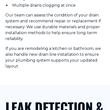
Multiple drains clogging at once
Our team can assess the condition of your drain
system and recommend repair or replacement if
necessary. We use durable materials and proper
installation methods to help ensure long-term
reliability.
If you are remodeling a kitchen or bathroom, we
also handle new drain line installation to ensure
your plumbing system supports your updated
layout.
LEAK DETECTION &