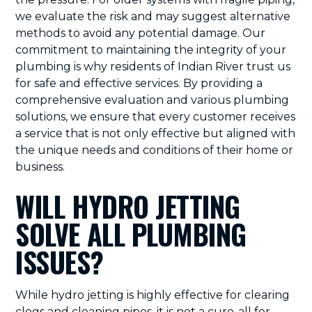
we evaluate the risk and may suggest alternative
methods to avoid any potential damage. Our
commitment to maintaining the integrity of your
plumbing is why residents of Indian River trust us
for safe and effective services. By providing a
comprehensive evaluation and various plumbing
solutions, we ensure that every customer receives
a service that is not only effective but aligned with
the unique needs and conditions of their home or
business.
WILL HYDRO JETTING
SOLVE ALL PLUMBING
ISSUES?
While hydro jetting is highly effective for clearing
clogs and cleaning pipes, it is not a cure-all for