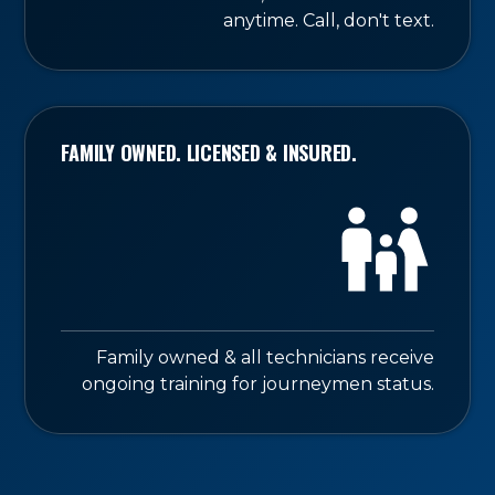
anytime. Call, don't text.
FAMILY OWNED. LICENSED & INSURED.
Family owned & all technicians receive
ongoing training for journeymen status.