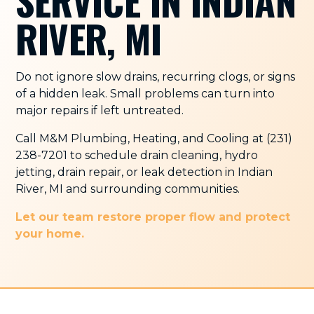
SERVICE IN INDIAN
RIVER, MI
Do not ignore slow drains, recurring clogs, or signs
of a hidden leak. Small problems can turn into
major repairs if left untreated.
Call M&M Plumbing, Heating, and Cooling at (231)
238-7201 to schedule drain cleaning, hydro
jetting, drain repair, or leak detection in Indian
River, MI and surrounding communities.
Let our team restore proper flow and protect
your home.