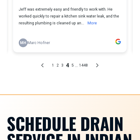
SCHEDULE DRAIN