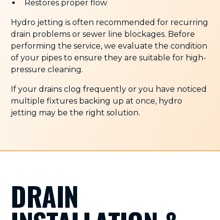
Restores proper flow
Hydro jetting is often recommended for recurring
drain problems or sewer line blockages. Before
performing the service, we evaluate the condition
of your pipes to ensure they are suitable for high-
pressure cleaning.
If your drains clog frequently or you have noticed
multiple fixtures backing up at once, hydro
jetting may be the right solution.
DRAIN