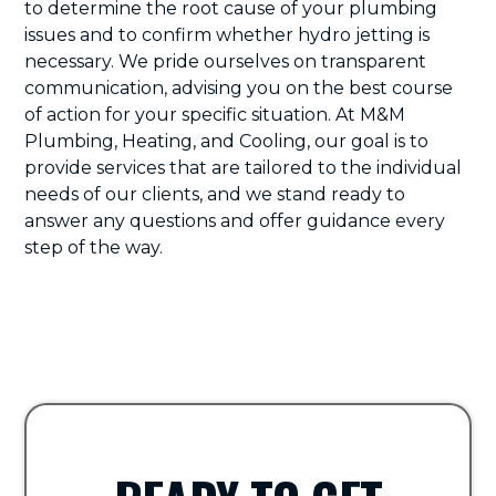
to determine the root cause of your plumbing
issues and to confirm whether hydro jetting is
necessary. We pride ourselves on transparent
communication, advising you on the best course
of action for your specific situation. At M&M
Plumbing, Heating, and Cooling, our goal is to
provide services that are tailored to the individual
needs of our clients, and we stand ready to
answer any questions and offer guidance every
step of the way.