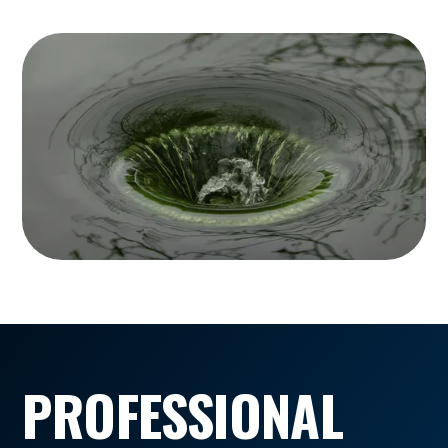
PROFESSIONAL