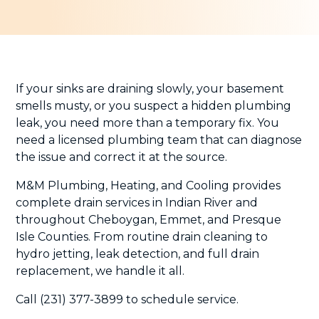
If your sinks are draining slowly, your basement
smells musty, or you suspect a hidden plumbing
leak, you need more than a temporary fix. You
need a licensed plumbing team that can diagnose
the issue and correct it at the source.
M&M Plumbing, Heating, and Cooling provides
complete drain services in Indian River and
throughout Cheboygan, Emmet, and Presque
Isle Counties. From routine drain cleaning to
hydro jetting, leak detection, and full drain
replacement, we handle it all.
Call (231) 377-3899 to schedule service.