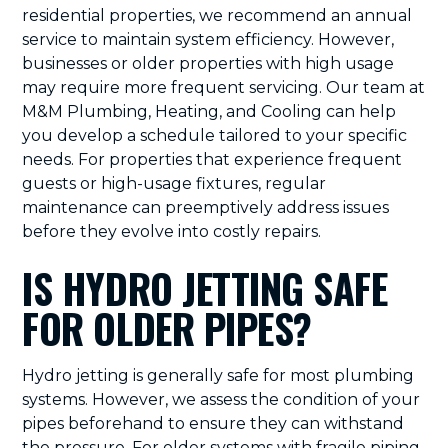
residential properties, we recommend an annual
service to maintain system efficiency. However,
businesses or older properties with high usage
may require more frequent servicing. Our team at
M&M Plumbing, Heating, and Cooling can help
you develop a schedule tailored to your specific
needs. For properties that experience frequent
guests or high-usage fixtures, regular
maintenance can preemptively address issues
before they evolve into costly repairs.
IS HYDRO JETTING SAFE
FOR OLDER PIPES?
Hydro jetting is generally safe for most plumbing
systems. However, we assess the condition of your
pipes beforehand to ensure they can withstand
the pressure. For older systems with fragile piping,