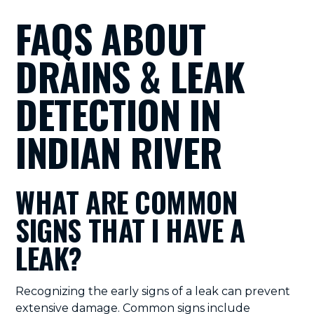
FAQS ABOUT
DRAINS & LEAK
DETECTION IN
INDIAN RIVER
WHAT ARE COMMON
SIGNS THAT I HAVE A
LEAK?
Recognizing the early signs of a leak can prevent
extensive damage. Common signs include