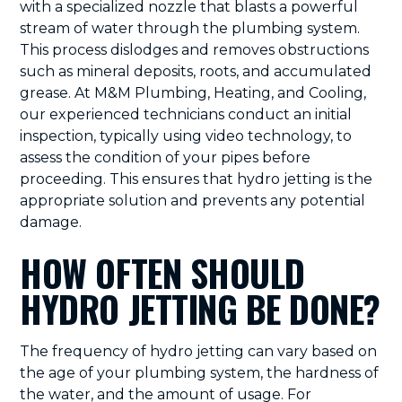
with a specialized nozzle that blasts a powerful
stream of water through the plumbing system.
This process dislodges and removes obstructions
such as mineral deposits, roots, and accumulated
grease. At M&M Plumbing, Heating, and Cooling,
our experienced technicians conduct an initial
inspection, typically using video technology, to
assess the condition of your pipes before
proceeding. This ensures that hydro jetting is the
appropriate solution and prevents any potential
damage.
HOW OFTEN SHOULD
HYDRO JETTING BE DONE?
The frequency of hydro jetting can vary based on
the age of your plumbing system, the hardness of
the water, and the amount of usage. For