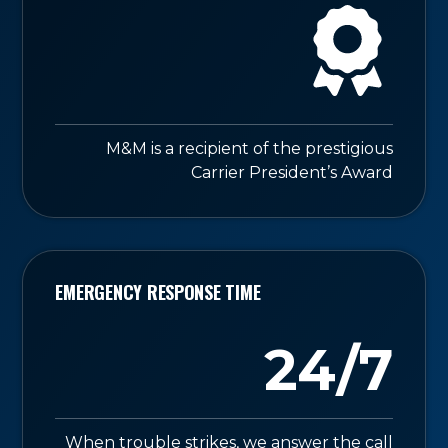
M&M is a recipient of the prestigious
Carrier President’s Award
EMERGENCY RESPONSE TIME
24/7
When trouble strikes, we answer the call