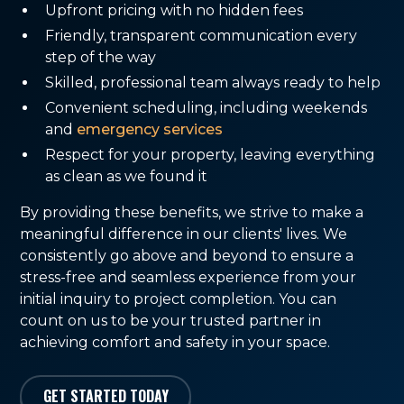
Upfront pricing with no hidden fees
Friendly, transparent communication every
step of the way
Skilled, professional team always ready to help
Convenient scheduling, including weekends
and
emergency services
Respect for your property, leaving everything
as clean as we found it
By providing these benefits, we strive to make a
meaningful difference in our clients' lives. We
consistently go above and beyond to ensure a
stress-free and seamless experience from your
initial inquiry to project completion. You can
count on us to be your trusted partner in
achieving comfort and safety in your space.
GET STARTED TODAY