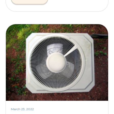
March 23, 2022