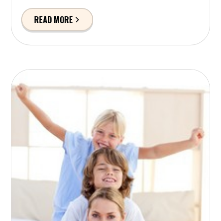
READ MORE