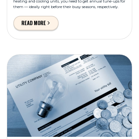
heating and cooling units, you need to get annual tune-ups for
them — ideally right before their busy seasons, respectively.
READ MORE