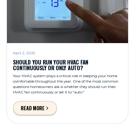
April 2, 2025
SHOULD YOU RUN YOUR HVAC FAN
CONTINUOUSLY OR ONLY AUTO?
Your HVAC system plays a critical role in keeping your home
comfortable throughout the year. One of the most common
questions homeowners ask is whether they should run their
HVAC fan continuously or set it to "auto."
READ MORE