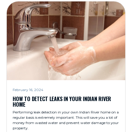
February 16, 2024
HOW TO DETECT LEAKS IN YOUR INDIAN RIVER
HOME
Performing leak detection in your own Indian River home on a
regular basis is extremely important. This will save you a lot of
money from wasted water and prevent water damage to your
property.