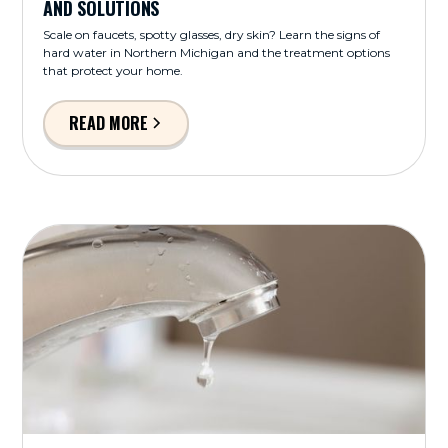
AND SOLUTIONS
Scale on faucets, spotty glasses, dry skin? Learn the signs of
hard water in Northern Michigan and the treatment options
that protect your home.
READ MORE