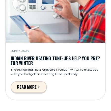
June 7, 2024
INDIAN RIVER HEATING TUNE-UPS HELP YOU PREP
FOR WINTER
There’s nothing like a long, cold Michigan winter to make you
wish you had gotten a heating tune up already.
READ MORE