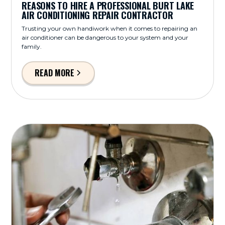
REASONS TO HIRE A PROFESSIONAL BURT LAKE
AIR CONDITIONING REPAIR CONTRACTOR
Trusting your own handiwork when it comes to repairing an
air conditioner can be dangerous to your system and your
family.
READ MORE