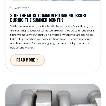
June 22, 2023
3 OF THE MOST COMMON PLUMBING ISSUES
DURING THE SUMMER MONTHS
With the summer months finally here, most of our thoughts
are turning to ideas of what we are going to do with the extra
time we have with family and friends, where we are going to
take a trip to when we cash in those save up vacation hours,
and how much fun we are going to have out by the pool or
out on the water.
READ MORE