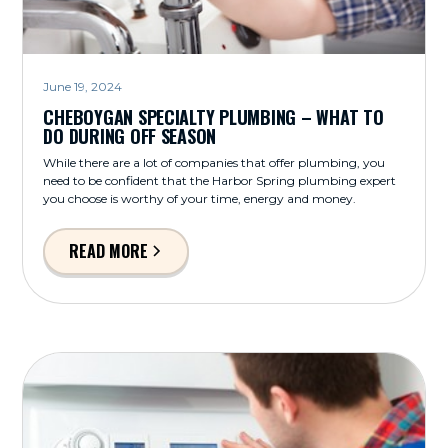
June 19, 2024
CHEBOYGAN SPECIALTY PLUMBING – WHAT TO
DO DURING OFF SEASON
While there are a lot of companies that offer plumbing, you
need to be confident that the Harbor Spring plumbing expert
you choose is worthy of your time, energy and money.
READ MORE