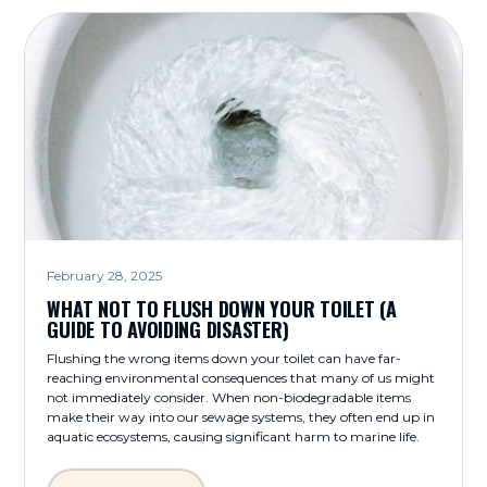
February 28, 2025
WHAT NOT TO FLUSH DOWN YOUR TOILET (A
GUIDE TO AVOIDING DISASTER)
Flushing the wrong items down your toilet can have far-
reaching environmental consequences that many of us might
not immediately consider. When non-biodegradable items
make their way into our sewage systems, they often end up in
aquatic ecosystems, causing significant harm to marine life.