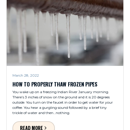
March 28, 2022
HOW TO PROPERLY THAW FROZEN PIPES
You wake up on a freezing Indian River January morning.
There’s 3 inches of snow on the ground and it is 20 degrees
outside. You turn on the faucet in order to get water for your
coffee. You hear a gurgling sound followed by a brief tiny
trickle of water and then…nothing.
READ MORE