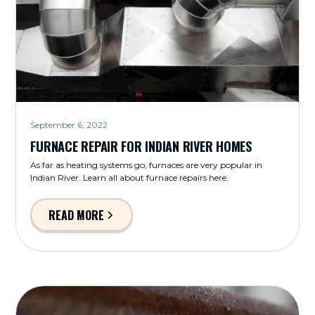
September 6, 2022
FURNACE REPAIR FOR INDIAN RIVER HOMES
As far as heating systems go, furnaces are very popular in
Indian River. Learn all about furnace repairs here.
READ MORE