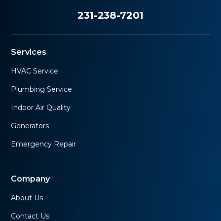
231-238-7201
Services
HVAC Service
Plumbing Service
Indoor Air Quality
Generators
Emergency Repair
Company
About Us
Contact Us