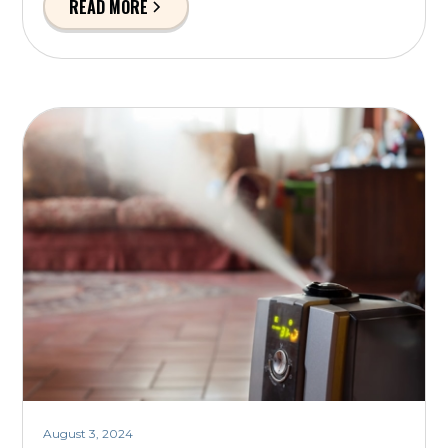
READ MORE
August 3, 2024