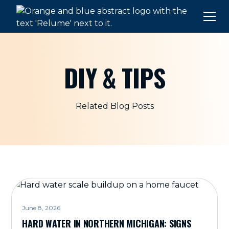
DIY & TIPS
Related Blog Posts
June 8, 2026
HARD WATER IN NORTHERN MICHIGAN: SIGNS