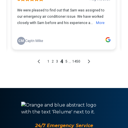
24/7 Emergency Service