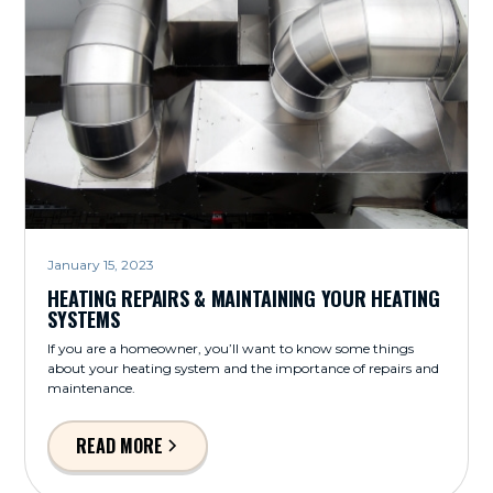
January 15, 2023
HEATING REPAIRS & MAINTAINING YOUR HEATING
SYSTEMS
If you are a homeowner, you’ll want to know some things
about your heating system and the importance of repairs and
maintenance.
READ MORE