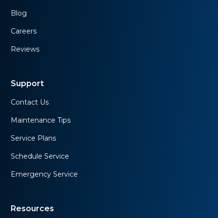
Blog
Careers
Reviews
Support
Contact Us
Maintenance Tips
Service Plans
Schedule Service
Emergency Service
Resources