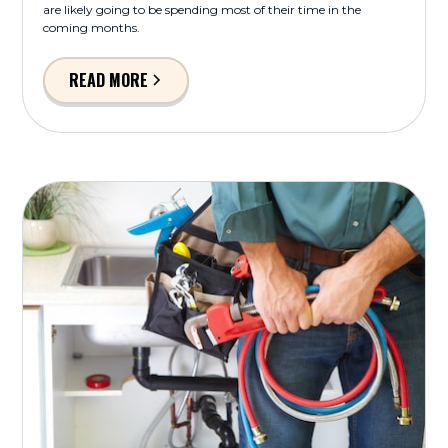
are likely going to be spending most of their time in the
coming months.
READ MORE