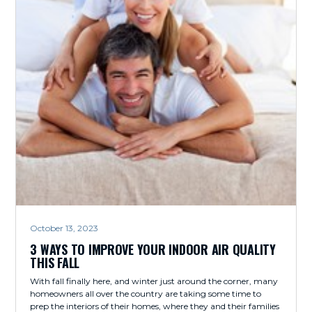
October 13, 2023
3 WAYS TO IMPROVE YOUR INDOOR AIR QUALITY
THIS FALL
With fall finally here, and winter just around the corner, many
homeowners all over the country are taking some time to
prep the interiors of their homes, where they and their families