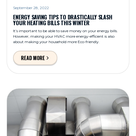
September 28, 2022
ENERGY SAVING TIPS TO DRASTICALLY SLASH
YOUR HEATING BILLS THIS WINTER
It’s important to be able to save money on your energy bills.
However, making your HVAC more energy-efficient is also
about making your household more Eco-friendly.
READ MORE