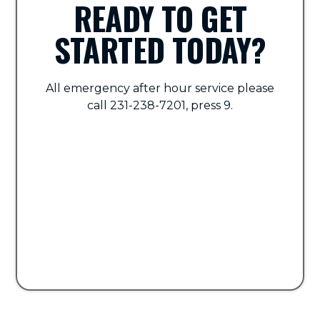
READY TO GET
STARTED TODAY?
All emergency after hour service please
call 231-238-7201, press 9.