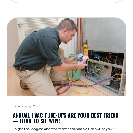
January 3, 2023
ANNUAL HVAC TUNE-UPS ARE YOUR BEST FRIEND
— READ TO SEE WHY!
To get the longest and the most dependable use out of your