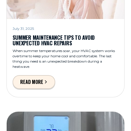
July 31, 2025
SUMMER MAINTENANCE TIPS TO AVOID
UNEXPECTED HVAC REPAIRS
When summer temperatures soar, your HVAC system works
overtime to keep your home cool and comfortable. The last
thing you need is an unexpected breakdown during a
heatwave.
READ MORE