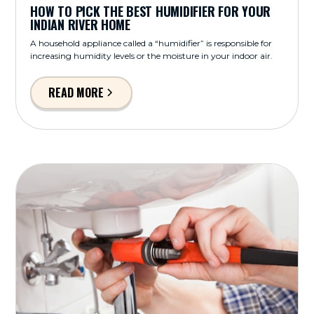
HOW TO PICK THE BEST HUMIDIFIER FOR YOUR
INDIAN RIVER HOME
A household appliance called a “humidifier” is responsible for
increasing humidity levels or the moisture in your indoor air.
READ MORE