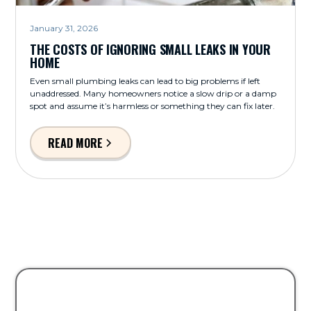
January 31, 2026
THE COSTS OF IGNORING SMALL LEAKS IN YOUR
HOME
Even small plumbing leaks can lead to big problems if left
unaddressed. Many homeowners notice a slow drip or a damp
spot and assume it’s harmless or something they can fix later.
READ MORE