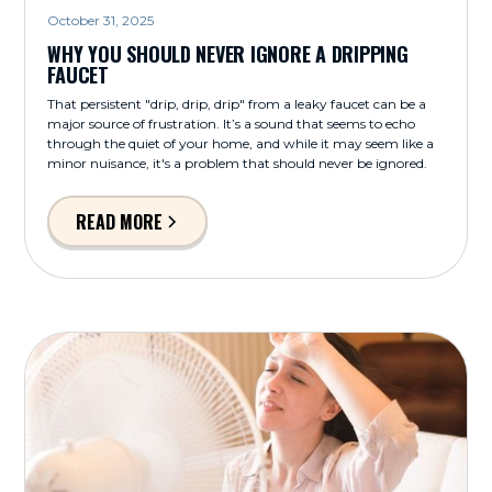
October 31, 2025
WHY YOU SHOULD NEVER IGNORE A DRIPPING
FAUCET
That persistent "drip, drip, drip" from a leaky faucet can be a
major source of frustration. It’s a sound that seems to echo
through the quiet of your home, and while it may seem like a
minor nuisance, it's a problem that should never be ignored.
READ MORE