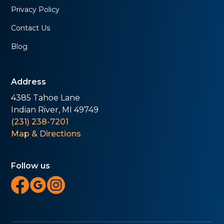
Privacy Policy
Contact Us
Blog
Address
4385 Tahoe Lane
Indian River, MI 49749
(231) 238-7201
Map & Directions
Follow us