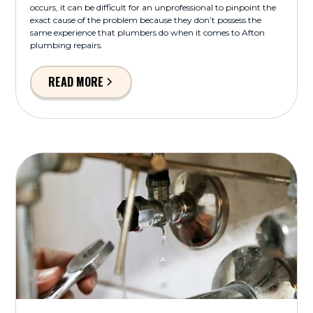
occurs, it can be difficult for an unprofessional to pinpoint the
exact cause of the problem because they don’t possess the
same experience that plumbers do when it comes to Afton
plumbing repairs.
READ MORE