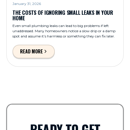
January 31, 2026
THE COSTS OF IGNORING SMALL LEAKS IN YOUR
HOME
Even small plumbing leaks can lead to big problems if left
unaddressed. Many homeowners notice a slow drip or a damp
spot and assume it’s harmless or something they can fix later.
READ MORE
READY TO GET