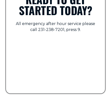
STARTED TODAY?
All emergency after hour service please
call 231-238-7201, press 9.