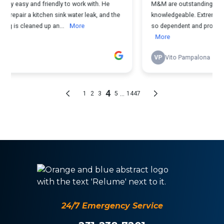
24/7 Emergency Service