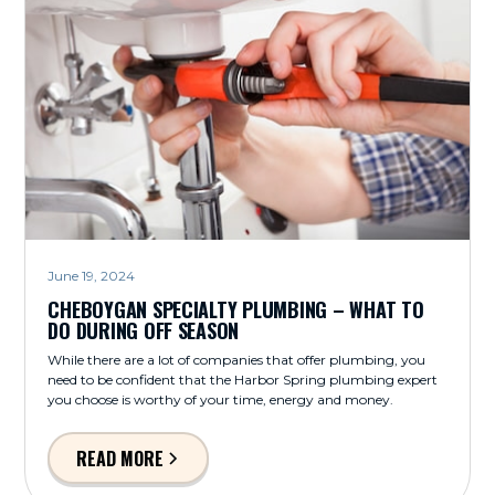
June 19, 2024
CHEBOYGAN SPECIALTY PLUMBING – WHAT TO
DO DURING OFF SEASON
While there are a lot of companies that offer plumbing, you
need to be confident that the Harbor Spring plumbing expert
you choose is worthy of your time, energy and money.
READ MORE