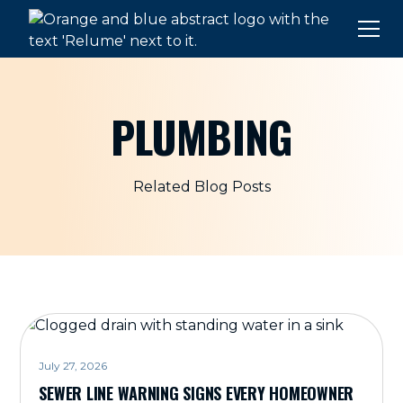
PLUMBING
Related Blog Posts
July 27, 2026
SEWER LINE WARNING SIGNS EVERY HOMEOWNER