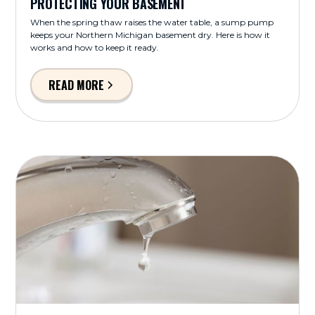
PROTECTING YOUR BASEMENT
When the spring thaw raises the water table, a sump pump
keeps your Northern Michigan basement dry. Here is how it
works and how to keep it ready.
READ MORE