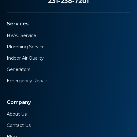
231-238-7201
Services
HVAC Service
Plumbing Service
Indoor Air Quality
Generators
Emergency Repair
Company
About Us
Contact Us
Blog