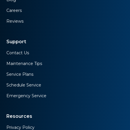
Careers
Reviews
Support
Contact Us
Maintenance Tips
Service Plans
Schedule Service
Emergency Service
Resources
Privacy Policy