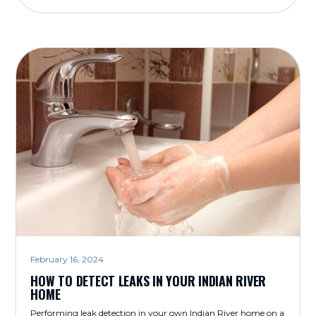
February 16, 2024
HOW TO DETECT LEAKS IN YOUR INDIAN RIVER
HOME
Performing leak detection in your own Indian River home on a