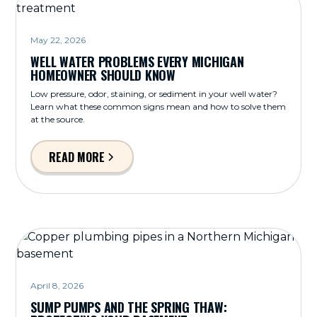
May 22, 2026
WELL WATER PROBLEMS EVERY MICHIGAN
HOMEOWNER SHOULD KNOW
Low pressure, odor, staining, or sediment in your well water?
Learn what these common signs mean and how to solve them
at the source.
READ MORE
April 8, 2026
SUMP PUMPS AND THE SPRING THAW: