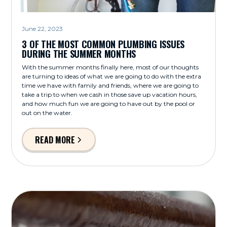
June 22, 2023
3 OF THE MOST COMMON PLUMBING ISSUES
DURING THE SUMMER MONTHS
With the summer months finally here, most of our thoughts
are turning to ideas of what we are going to do with the extra
time we have with family and friends, where we are going to
take a trip to when we cash in those save up vacation hours,
and how much fun we are going to have out by the pool or
out on the water.
READ MORE