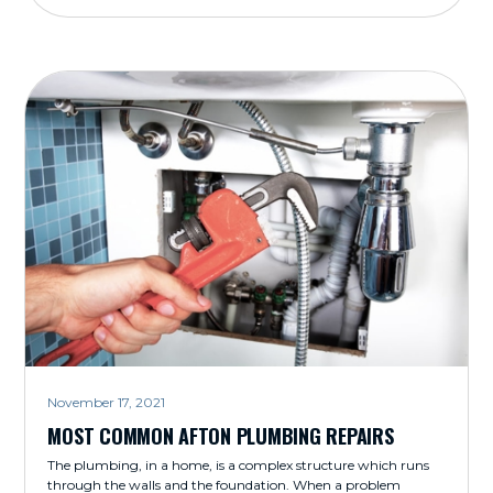
November 17, 2021
MOST COMMON AFTON PLUMBING REPAIRS
The plumbing, in a home, is a complex structure which runs
through the walls and the foundation. When a problem