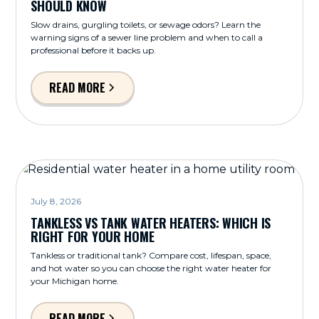
SHOULD KNOW
Slow drains, gurgling toilets, or sewage odors? Learn the
warning signs of a sewer line problem and when to call a
professional before it backs up.
READ MORE
July 8, 2026
TANKLESS VS TANK WATER HEATERS: WHICH IS
RIGHT FOR YOUR HOME
Tankless or traditional tank? Compare cost, lifespan, space,
and hot water so you can choose the right water heater for
your Michigan home.
READ MORE