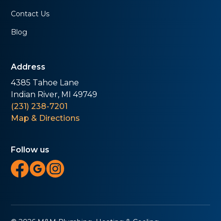
Contact Us
Blog
Address
4385 Tahoe Lane
Indian River, MI 49749
(231) 238-7201
Map & Directions
Follow us