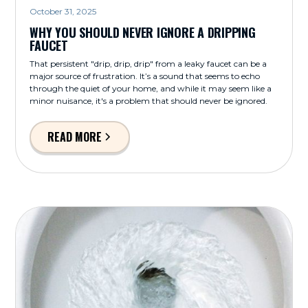
October 31, 2025
WHY YOU SHOULD NEVER IGNORE A DRIPPING
FAUCET
That persistent "drip, drip, drip" from a leaky faucet can be a
major source of frustration. It’s a sound that seems to echo
through the quiet of your home, and while it may seem like a
minor nuisance, it's a problem that should never be ignored.
READ MORE