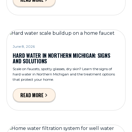
June 8, 2026
HARD WATER IN NORTHERN MICHIGAN: SIGNS
AND SOLUTIONS
Scale on faucets, spotty glasses, dry skin? Learn the signs of
hard water in Northern Michigan and the treatment options
that protect your home.
READ MORE