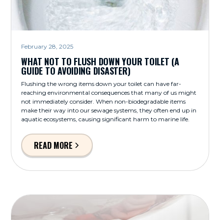
February 28, 2025
WHAT NOT TO FLUSH DOWN YOUR TOILET (A
GUIDE TO AVOIDING DISASTER)
Flushing the wrong items down your toilet can have far-
reaching environmental consequences that many of us might
not immediately consider. When non-biodegradable items
make their way into our sewage systems, they often end up in
aquatic ecosystems, causing significant harm to marine life.
READ MORE