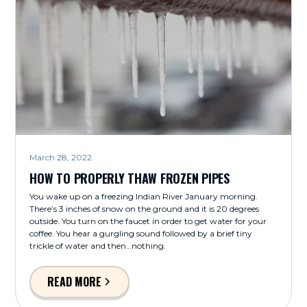
March 28, 2022
HOW TO PROPERLY THAW FROZEN PIPES
You wake up on a freezing Indian River January morning.
There’s 3 inches of snow on the ground and it is 20 degrees
outside. You turn on the faucet in order to get water for your
coffee. You hear a gurgling sound followed by a brief tiny
trickle of water and then…nothing.
READ MORE