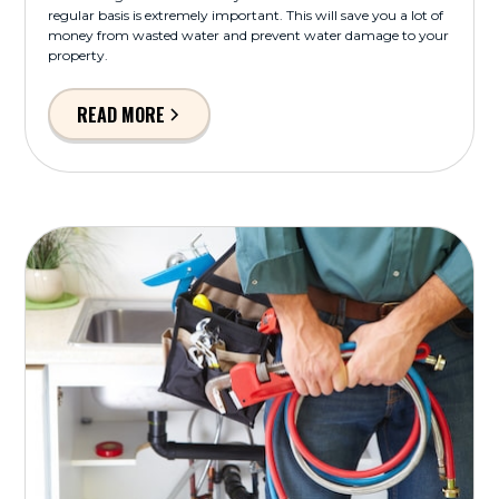
regular basis is extremely important. This will save you a lot of
money from wasted water and prevent water damage to your
property.
READ MORE